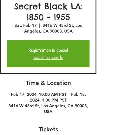
Secret Black LA:
1850 - 1955
Sat, Feb 17
  |  
3416 W 43rd St, Los
Angeles, CA 90008, USA
Registration is closed
See other events
Time & Location
Feb 17, 2024, 10:00 AM PST – Feb 18,
2024, 1:30 PM PST
3416 W 43rd St, Los Angeles, CA 90008,
USA
Tickets