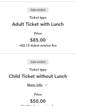
Sale ended
Ticket type
Adult Ticket with Lunch
Price
$85.00
+$2.13 ticket service fee
Sale ended
Ticket type
Child Ticket without Lunch
More info
Price
$50.00