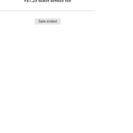
+$1.25 ticket service fee
Sale ended
Ticket type
Child Ticket with Lunch
More info
Price
$62.00
+$1.55 ticket service fee
Sale ended
Ticket type
Adult Ticket without Lunch
Price