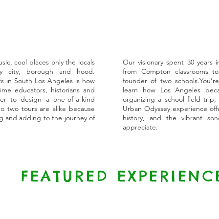
c, cool places only the locals
Our visionary spent 30 years i
 city, borough and hood.
from Compton classrooms to
s in South Los Angeles is how
founder of two schools.You’re
me educators, historians and
learn how Los Angeles beca
er to design a one-of-a-kind
organizing a school field trip,
o two tours are alike because
Urban Odyssey experience offer
ng and adding to the journey of
history, and the vibrant son
appreciate.
FEATURED EXPERIENC