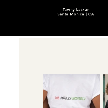
Tawny Laskar
Santa Monica | CA