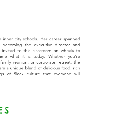
n inner city schools. Her career spanned
 becoming the executive director and
 invited to this classroom on wheels to
me what it is today. Whether you're
 family reunion, or corporate retreat, the
s a unique blend of delicious food, rich
gs of Black culture that everyone will
ES