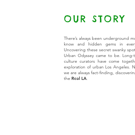
OUR STORY
There’s always been underground musi
know and hidden gems in every
Uncovering these secret swanky spot
Urban Odyssey came to be. Long-ti
culture curators have come togeth
exploration of urban Los Angeles. N
we are always fact-finding, discoveri
the
Real LA
.