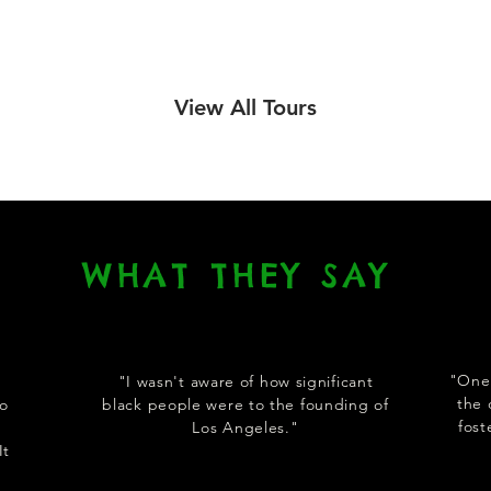
View All Tours
WHAT THEY SAY
"One 
"I wasn't aware of how significant
the 
to
black people were to the founding of
fos
Los Angeles."
It