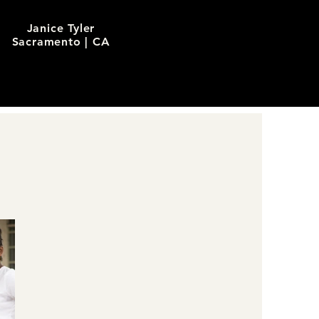
Janice Tyler
Sacramento | CA