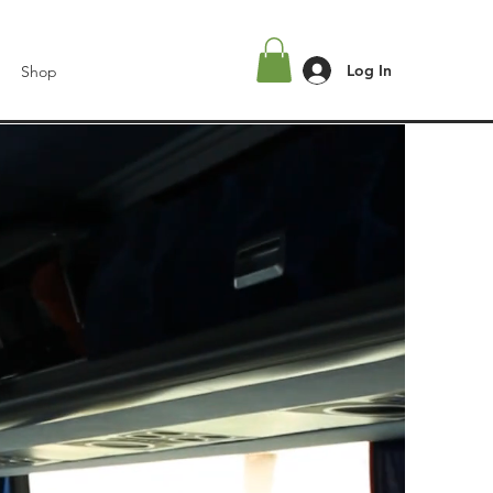
Log In
Shop
l
L.A.