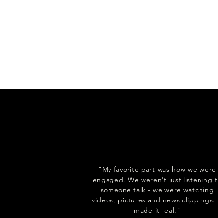
"My favorite part was how we were
engaged. We weren't just listening 
someone talk - we were watching
videos, pictures and news clippings. 
made it real."