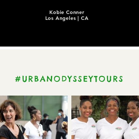
Kobie Conner
Los Angeles | CA
#URBANODYSSEYTOURS