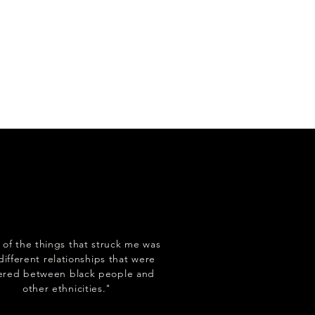
of the things that struck me was
different relationships that were
tered between black people and
other ethnicities."