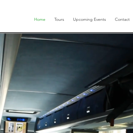
Home
Tours
Upcoming Events
Contact
cover the
Rea